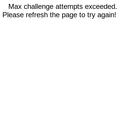
Max challenge attempts exceeded.
Please refresh the page to try again!